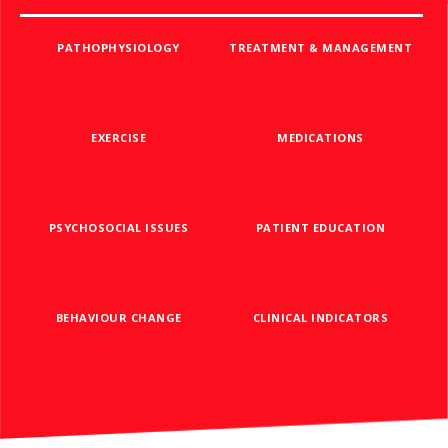
PATHOPHYSIOLOGY
TREATMENT & MANAGEMENT
EXERCISE
MEDICATIONS
PSYCHOSOCIAL ISSUES
PATIENT EDUCATION
BEHAVIOUR CHANGE
CLINICAL INDICATORS