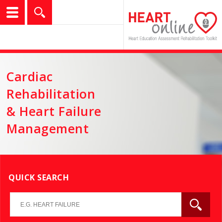
logo
show
Search
Cardiac
Rehabilitation
& Heart Failure
Management
QUICK SEARCH