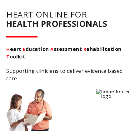
HEART ONLINE FOR
HEALTH PROFESSIONALS
eart
ducation
ssessment
ehabilitation
H
E
A
R
oolkit
T
Supporting clinicians to deliver evidence based
care